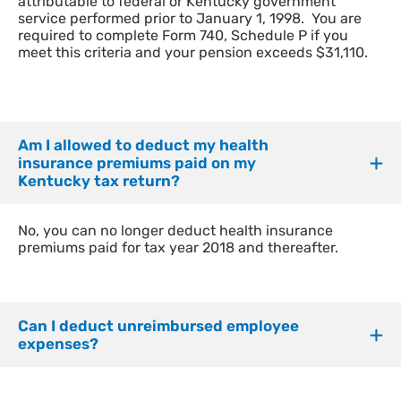
attributable to federal or Kentucky government
service performed prior to January 1, 1998. You are
required to complete Form 740, Schedule P if you
meet this criteria and your pension exceeds $31,110.
Am I allowed to deduct my health
insurance premiums paid on my
Kentucky tax return?
No, you can no longer deduct health insurance
premiums paid for tax year 2018 and thereafter.
Can I deduct unreimbursed employee
expenses?