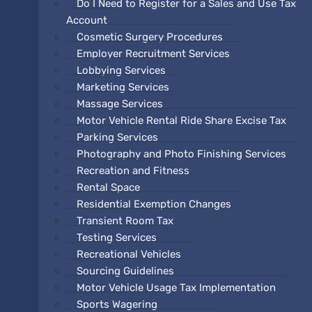
Do I Need to Register for a Sales and Use Tax
Account
Cosmetic Surgery Procedures
Employer Recruitment Services
Lobbying Services
Marketing Services
Massage Services
Motor Vehicle Rental Ride Share Excise Tax
Parking Services
Photography and Photo Finishing Services
Recreation and Fitness
Rental Space
Residential Exemption Changes
Transient Room Tax
Testing Services
Recreational Vehicles
Sourcing Guidelines
Motor Vehicle Usage Tax Implementation
Sports Wagering