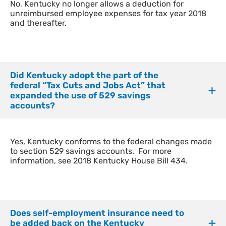
​No, Kentucky no longer allows a deduction for
unreimbursed employee expenses for tax year 2018
and thereafter.
Did Kentucky adopt the part of the
federal “Tax Cuts and Jobs Act” that
expanded the use of 529 savings
accounts?
​Yes, Kentucky conforms to the federal changes made
to section 529 savings accounts. For more
information, see 2018 Kentucky House Bill 434.
Does self-employment insurance need to
be added back on the Kentucky