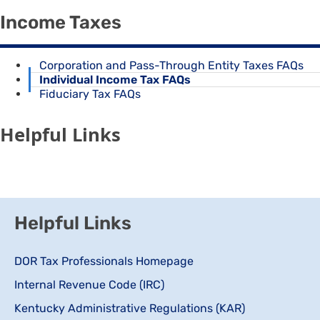
Income Taxes
Corporation and Pass-Through Entity Taxes FAQs
Individual Income Tax FAQs
Fiduciary Tax FAQs
Helpful Links
Helpful Links
DOR Tax Professionals Homepage
Internal Revenue Code (IRC)
Kentucky Administrative Regulations (KAR)