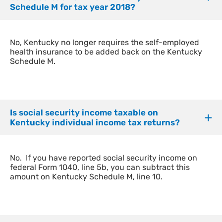
Schedule M for tax year 2018?
​No, Kentucky no longer requires the self-employed
health insurance to be added back on the Kentucky
Schedule M.
Is social security income taxable on
Kentucky individual income tax returns?
​No. If you have reported social security income on
federal Form 1040, line 5b, you can subtract this
amount on Kentucky Schedule M, line 10.