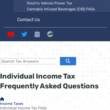
Electric Vehicle Power Tax
Cannabis Infused Beverages (CIB) FAQs
Contact Us
YouTube
Twitter
Calendars
Revenue
Search Tax Answers
Search
​​​​​Individual Income Tax
Frequently Asked ​Questions
Home
Income Taxes
Individual Income Tax FAQs