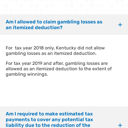
Am I allowed to claim gambling losses as
an itemized deduction?
For tax year 2018 only, Kentucky did not allow
gambling losses as an itemized deduction.
For tax year 2019 and after, gambling losses are
allowed as an itemized deduction to the extent of
gambling winnings.
Am I required to make estimated tax
payments to cover any potential tax
liability due to the reduction of the