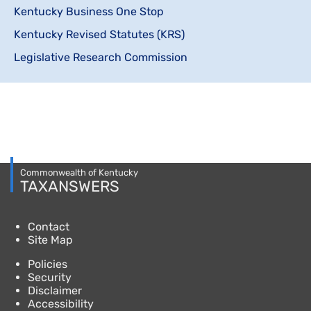
Kentucky Business One Stop
Kentucky Revised Statutes (KRS)
Legislative Research Commission
Commonwealth of Kentucky
TAXANSWERS
Contact
Site Map
Policies
Security
Disclaimer
Accessibility