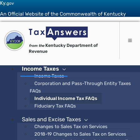
Ky.
gov
An Official Website of the Commonwealth of Kentucky
Toggle 
Kentucky Department of
from the
Revenue
Income Taxes
Income Taxes
Corporation and Pass-Through Entity Taxes
FAQs
Individual Income Tax FAQs
Fiduciary Tax FAQs
Sales and Excise Taxes
Changes to Sales Tax on Services
2018-19 Changes to Sales Tax on Services