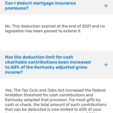
Can I deduct mortgage insurance
premiums?
​No. This deduction expired at the end of 2021 and no
legislation has been passed to extend it.
Has the deduction limit for cash
charitable contributions been increased
to 60% of the Kentucky adjusted gross
income?
Yes. The Tax Cuts and Jobs Act increased the federal
limitation threshold for cash contributions and
Kentucky adopted that provision.
For most gifts by
cash or check, the total amount of such contributions
that can be deducted is now limited to 60% of your