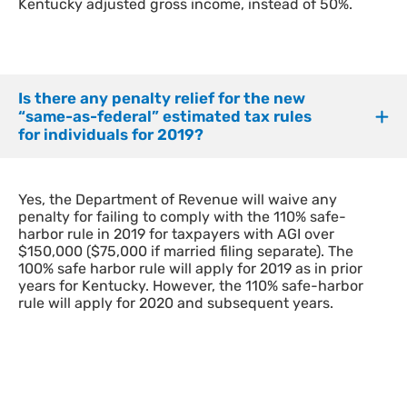
Kentucky adjusted gross income, instead of 50%.
Is there any penalty relief for the new
“same-as-federal” estimated tax rules
for individuals for 2019?
Yes, the Department of Revenue will waive any
penalty for failing to comply with the 110% safe-
harbor rule in 2019 for taxpayers with AGI over
$150,000 ($75,000 if married filing separate). The
100% safe harbor rule will apply for 2019 as in prior
years for Kentucky. However, the 110% safe-harbor
rule will apply for 2020 and subsequent years.