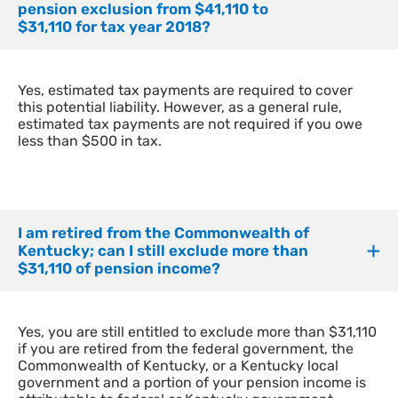
pension exclusion from $41,110 to
$31,110 for tax year 2018?
Yes, estimated tax payments are required to cover
this potential liability. However, as a general rule,
estimated tax payments are not required if you owe
less than $500 in tax.
I am retired from the Commonwealth of
Kentucky; can I still exclude more than
$31,110 of pension income?
Yes, you are still entitled to exclude more than $31,110
if you are retired from the federal government, the
Commonwealth of Kentucky, or a Kentucky local
government and a portion of your pension income is